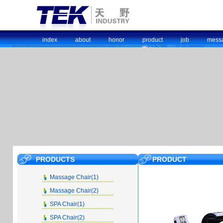
index
about
honor
product
job
mess
PRODUCTS
PRODUCT
Massage Chair(1)
Massage Chair(2)
SPA Chair(1)
SPA Chair(2)