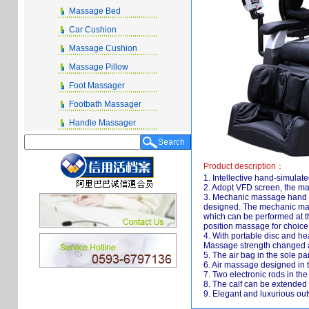
Massage Bed
Car Cushion
Massage Cushion
Massage Pillow
Foot Massager
Footbath Massager
Handle Massager
Product description：
1. Intellective hand-simulate
2. Adopt VFD screen, the mas
3. Mechanic massage hand i
designed. The mechanic ma
which can be performed at 
position massage for choice
4. With portable disc and h
Massage strength changed 
5. The air bag in the sole p
6. Air massage designed in th
7. Two electronic rods in th
8. The calf can be extended 
9. Elegant and luxurious ou