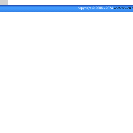
copyright © 2006 - 2024
www.tek-cn