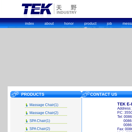
index
about
honor
product
job
mess
PRODUCTS
CONTACT US
TEK E-
Massage Chair(1)
Address:
P.C: 355
Massage Chair(2)
Tel: 008
SPA Chair(1)
0086
0086
SPA Chair(2)
Fax: 008