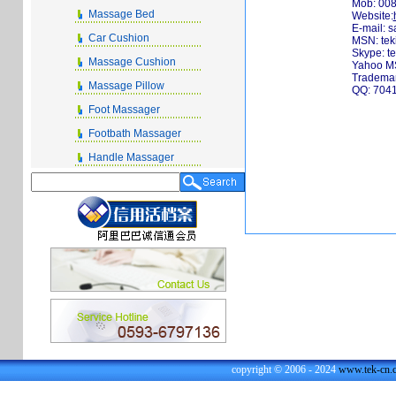
Mob: 00
Massage Bed
Website:
E-mail:
s
Car Cushion
MSN:
te
Skype: t
Massage Cushion
Yahoo MS
Trademan
Massage Pillow
QQ: 704
Foot Massager
Footbath Massager
Handle Massager
copyright © 2006 - 2024
www.tek-cn